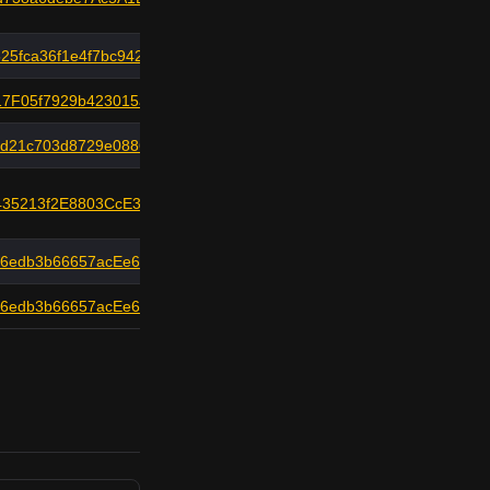
25fca36f1e4f7bc942
7F05f7929b423015ac
fd21c703d8729e0886
435213f2E8803CcE318
a6edb3b66657acEe6F8
a6edb3b66657acEe6F8