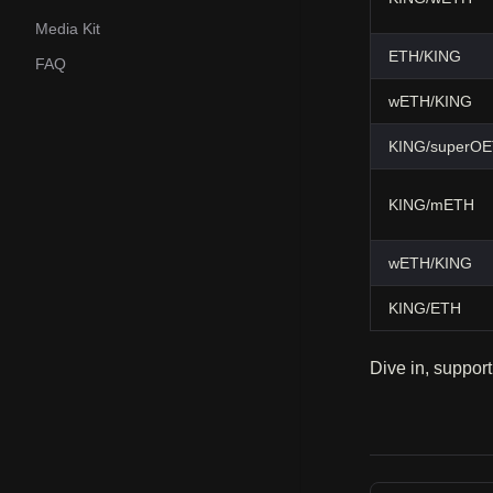
Media Kit
ETH/KING
FAQ
wETH/KING
KING/superO
KING/mETH
wETH/KING
KING/ETH
Dive in, support