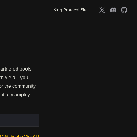
Main Navigation
King Protocol Site
 partnered pools
arn yield—you
 or the community
ntially amplify
d738a6debe7Ac5A1D66