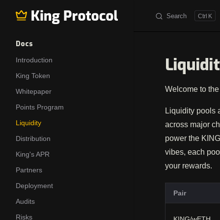
Search
K
Skip to content
Sidebar Navigation
Docs
Liquidi
Introduction
King Token
Welcome to the 
Whitepaper
Points Program
Liquidity pools 
Liquidity
across major ch
power the KING 
Distribution
vibes, each pool
King's APR
your rewards.
Partners
Deployment
Pair
Audits
Risks
KING/wETH