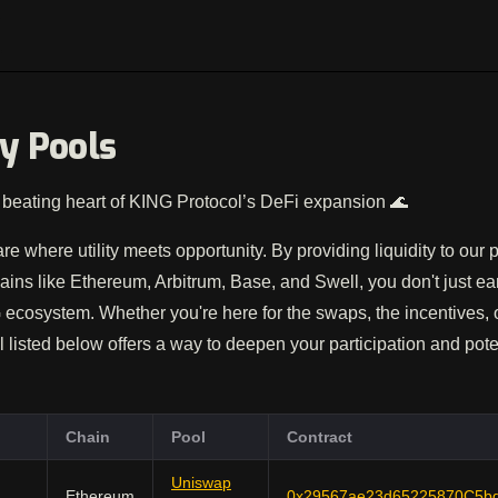
ty Pools
beating heart of KING Protocol’s DeFi expansion 🌊
are where utility meets opportunity. By providing liquidity to our
ains like Ethereum, Arbitrum, Base, and Swell, you don't just e
ecosystem. Whether you're here for the swaps, the incentives,
 listed below offers a way to deepen your participation and pote
Chain
Pool
Contract
Uniswap
Ethereum
0x29567ae23d65225870C5b