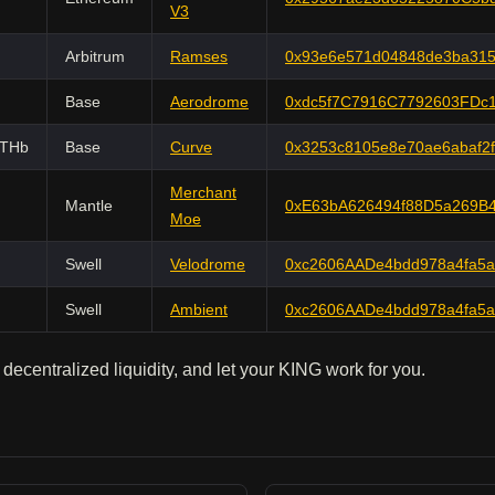
V3
Arbitrum
Ramses
0x93e6e571d04848de3ba315
Base
Aerodrome
0xdc5f7C7916C7792603FDc1
ETHb
Base
Curve
0x3253c8105e8e70ae6abaf2
Merchant
Mantle
0xE63bA626494f88D5a269B
Moe
Swell
Velodrome
0xc2606AADe4bdd978a4fa5
Swell
Ambient
0xc2606AADe4bdd978a4fa5
 decentralized liquidity, and let your KING work for you.